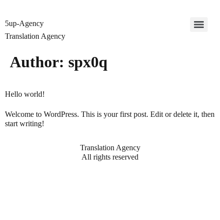
5up-Agency
Translation Agency
Author:
spx0q
Hello world!
Welcome to WordPress. This is your first post. Edit or delete it, then
start writing!
Translation Agency
All rights reserved