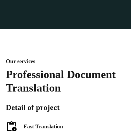
Our services
Professional Document
Translation
Detail of project
Fast Translation