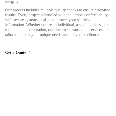
integrity.
Our process includes multiple quality checks to ensure error-free
results. Every project is handled with the utmost confidentiality,
with secure systems in place to protect your sensitive
information. Whether you’re an individual, a small business, or a
multinational corporation, our document translation services are
tailored to meet your unique needs and deliver excellence.
Get a Quote
Testimotials
1500+ Happy Customers
With Our Services