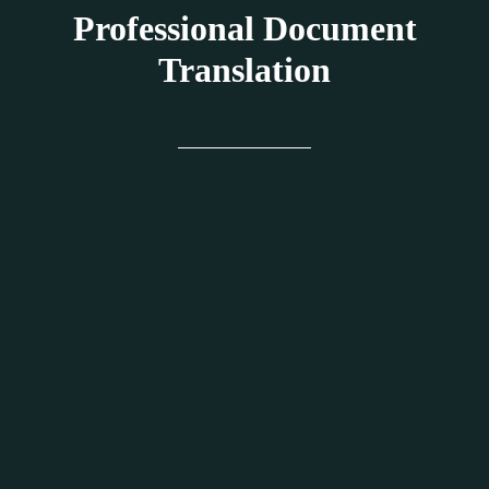
Professional Document
Translation