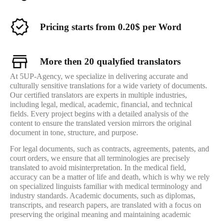
Pricing starts from 0.20$ per Word
More then 20 qualyfied translators
At 5UP-Agency, we specialize in delivering accurate and
culturally sensitive translations for a wide variety of documents.
Our certified translators are experts in multiple industries,
including legal, medical, academic, financial, and technical
fields. Every project begins with a detailed analysis of the
content to ensure the translated version mirrors the original
document in tone, structure, and purpose.
For legal documents, such as contracts, agreements, patents, and
court orders, we ensure that all terminologies are precisely
translated to avoid misinterpretation. In the medical field,
accuracy can be a matter of life and death, which is why we rely
on specialized linguists familiar with medical terminology and
industry standards. Academic documents, such as diplomas,
transcripts, and research papers, are translated with a focus on
preserving the original meaning and maintaining academic