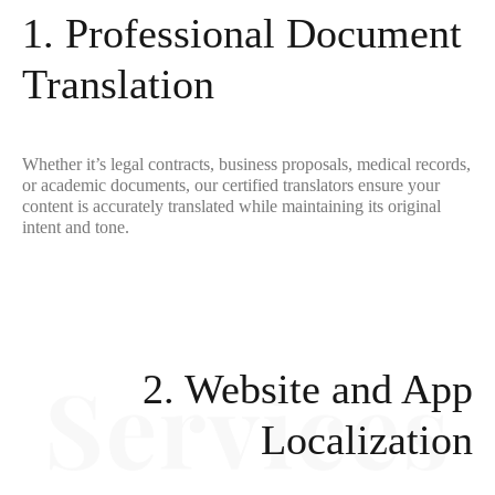
1. Professional Document
Translation
Whether it’s legal contracts, business proposals, medical records,
or academic documents, our certified translators ensure your
content is accurately translated while maintaining its original
intent and tone.
2. Website and App
Localization