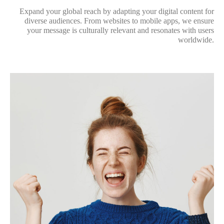
Expand your global reach by adapting your digital content for
diverse audiences. From websites to mobile apps, we ensure
your message is culturally relevant and resonates with users
worldwide.
3. Multimedia Translation
and Subtitling
Bring your multimedia content to a global audience with
expertly translated subtitles, voiceovers, and transcriptions. We
specialize in delivering engaging and precise translations for
videos, podcasts, and other media formats.