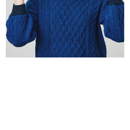
About Us
Why Choose
KnoxTranslater?
From widely spoken global languages to niche regional dialects,