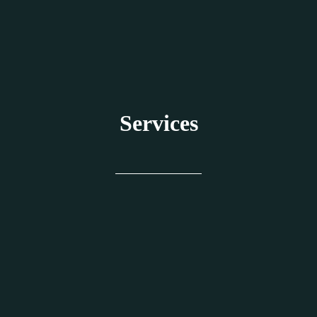
Services