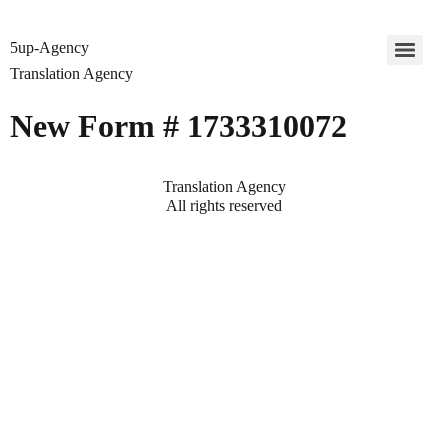
5up-Agency
Translation Agency
New Form # 1733310072
Translation Agency
All rights reserved